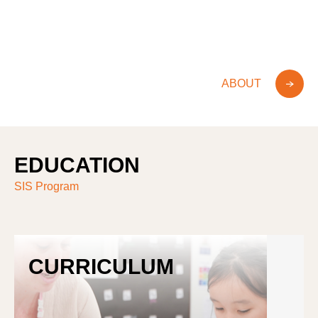
Bilingual
International Baccalaureate
Bilingual
International Baccalaureate
ABOUT
EDUCATION
SIS Program
CURRICULUM