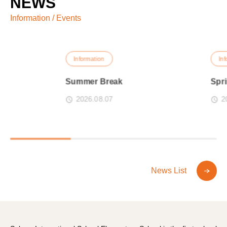
NEWS
Information / Events
Information
Informati
Summer Break
Spring B
2026.08.07
2026.0
News List