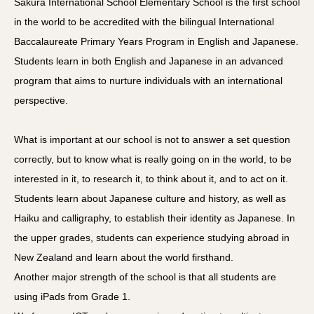
Sakura International School Elementary School is the first school
in the world to be accredited with the bilingual International
Baccalaureate Primary Years Program in English and Japanese.
Students learn in both English and Japanese in an advanced
program that aims to nurture individuals with an international
perspective.
What is important at our school is not to answer a set question
correctly, but to know what is really going on in the world, to be
interested in it, to research it, to think about it, and to act on it.
Students learn about Japanese culture and history, as well as
Haiku and calligraphy, to establish their identity as Japanese. In
the upper grades, students can experience studying abroad in
New Zealand and learn about the world firsthand.
Another major strength of the school is that all students are
using iPads from Grade 1.