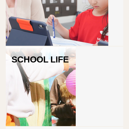
Program
SCHOOL LIFE
Curriculum
Study Abroad in NZ