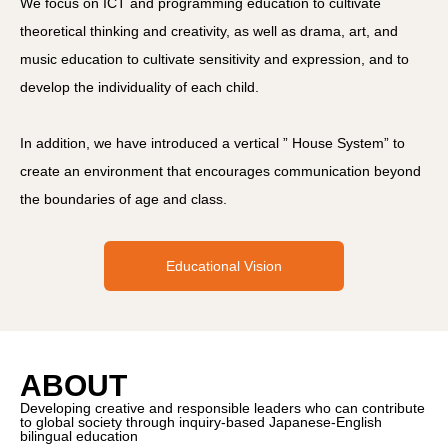
We focus on ICT and programming education to cultivate
theoretical thinking and creativity, as well as drama, art, and
music education to cultivate sensitivity and expression, and to
develop the individuality of each child.
In addition, we have introduced a vertical ” House System” to
create an environment that encourages communication beyond
the boundaries of age and class.
Educational Vision
ABOUT
Developing creative and responsible leaders who can contribute
to global society through inquiry-based Japanese-English
bilingual education