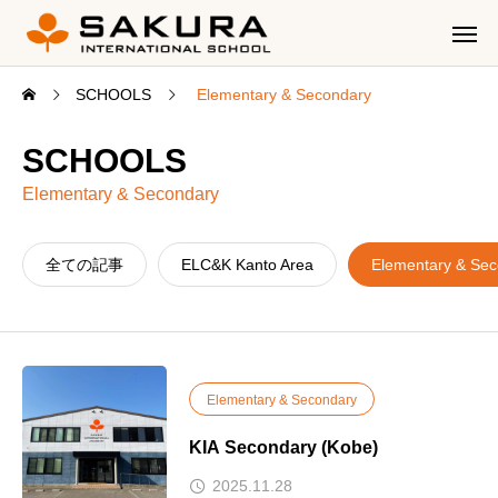
SCHOOLS
Elementary & Secondary
SCHOOLS
Elementary & Secondary
全ての記事
ELC&K Kanto Area
Elementary & Se
Elementary & Secondary
KIA Secondary (Kobe)
2025.11.28