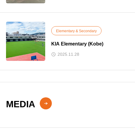
Elementary & Secondary
KIA Elementary (Kobe)
2025.11.28
MEDIA