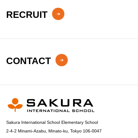
RECRUIT
CONTACT
Sakura International School Elementary School
2-4-2 Minami-Azabu, Minato-ku, Tokyo 106-0047