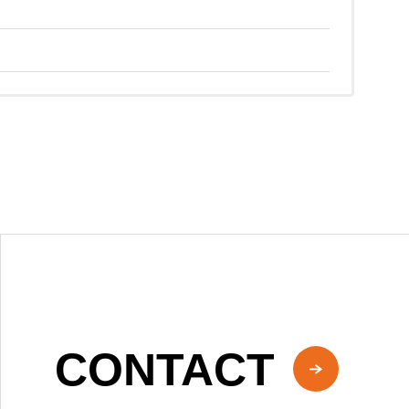
CONTACT