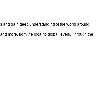
tives and gain deep understanding of the world around
and more, from the local to global levels. Through the