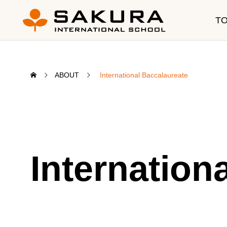
T
ABOUT
International Baccalaureate
Education
CUR
Internation
SIS Program
Program
Curriculum