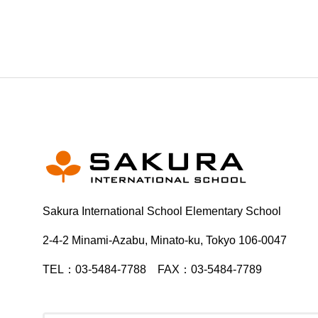
Sakura International School Elementary School
2-4-2 Minami-Azabu, Minato-ku, Tokyo 106-0047
TEL：03-5484-7788 FAX：03-5484-7789