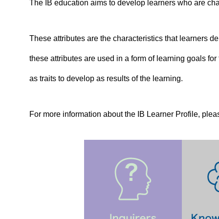
The IB education aims to develop learners who are chara
These attributes are the characteristics that learners dem
these attributes are used in a form of learning goals f
as traits to develop as results of the learning.
For more information about the IB Learner Profile, plea