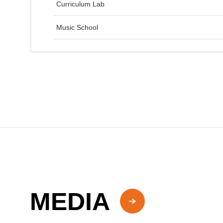
Curriculum Lab
Music School
MEDIA