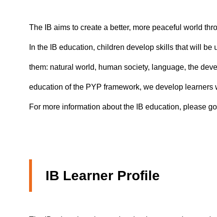
The IB aims to create a better, more peaceful world thr
In the IB education, children develop skills that will b
them: natural world, human society, language, the devel
education of the PYP framework, we develop learners wh
For more information about the IB education, please go
IB Learner Profile