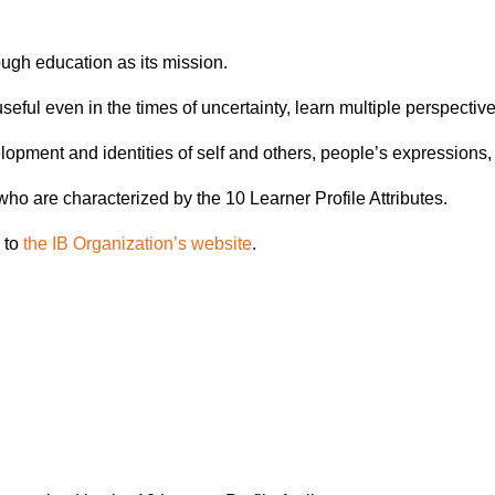
ough education as its mission.
e useful even in the times of uncertainty, learn multiple perspec
opment and identities of self and others, people’s expressions, 
o are characterized by the 10 Learner Profile Attributes.
 to
the IB Organization’s website
.