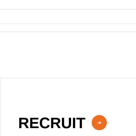
RECRUIT