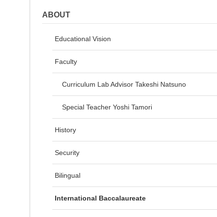
ABOUT
Educational Vision
Faculty
Curriculum Lab Advisor Takeshi Natsuno
Special Teacher Yoshi Tamori
History
Security
Bilingual
International Baccalaureate