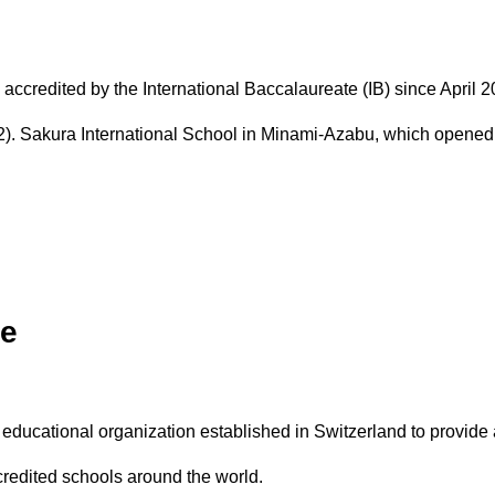
d in NZ
Guidance & Counseling
House System
edited by the International Baccalaureate (IB) since April 201
. Sakura International School in Minami-Azabu, which opened 
te
l educational organization established in Switzerland to provide
credited schools around the world.