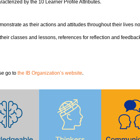
cterized by the 10 Learner Profile Attributes.
onstrate as their actions and attitudes throughout their lives not 
or their classes and lessons, references for reflection and feed
se go to
the IB Organization’s website
.