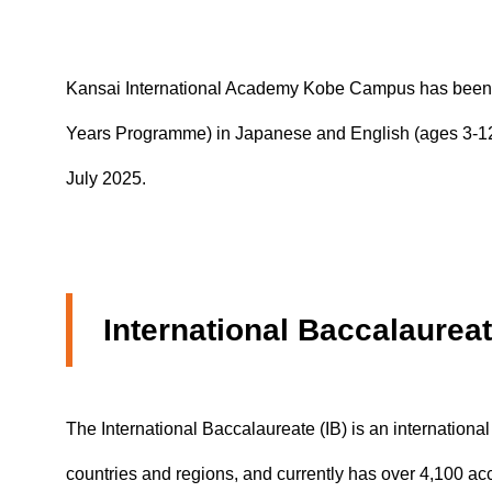
Study Abroa
Kansai International Academy Kobe Campus has been accr
Years Programme) in Japanese and English (ages 3-12)
July 2025.
International Baccalaurea
The International Baccalaureate (IB) is an internationa
countries and regions, and currently has over 4,100 ac