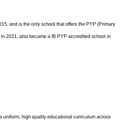
5, and is the only school that offers the PYP (Primary
in 2021, also became a IB PYP accredited school in
 a uniform, high quality educational curriculum across