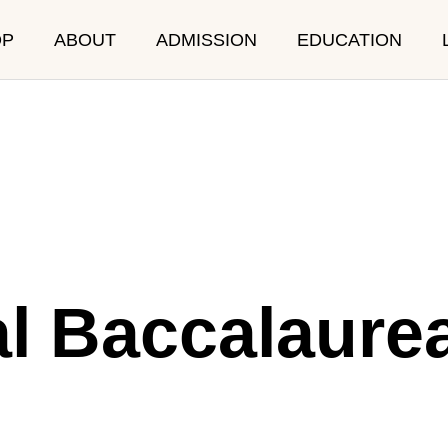
OP
ABOUT
ADMISSION
EDUCATION
RICULUM
SCHOOL LIF
al Baccalaure
Event
After School Program