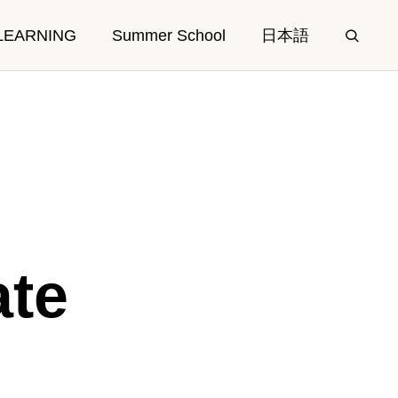
LEARNING
Summer School
日本語
E
CAMPUS
ate
Facilities
Access