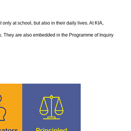
only at school, but also in their daily lives. At KIA,
back. They are also embedded in the Programme of Inquiry